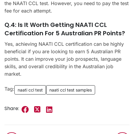
the NAATI CCL test. However, you need to pay the test
fee for each attempt.
Q.4: Is It Worth Getting NAATI CCL
Certification For 5 Australian PR Points?
Yes, achieving NAATI CCL certification can be highly
beneficial if you are looking to earn 5 Australian PR
points. It can improve your job prospects, language
skills, and overall credibility in the Australian job
market.
Tag:
naati ccl test
naati ccl test samples
Share: