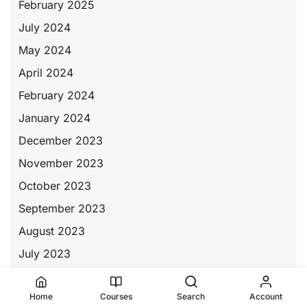
February 2025
July 2024
May 2024
April 2024
February 2024
January 2024
December 2023
November 2023
October 2023
September 2023
August 2023
July 2023
June 2023
Home
Courses
Search
Account
May 2023