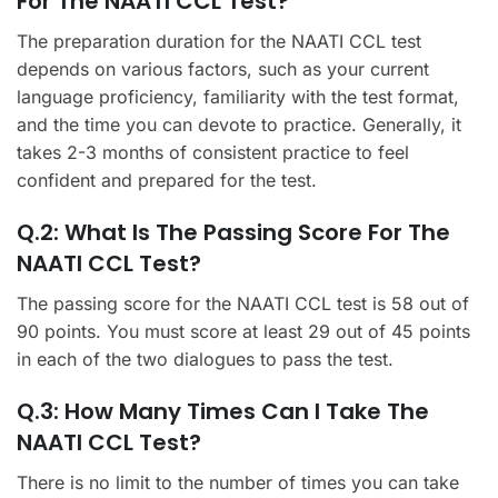
For The NAATI CCL Test?
The preparation duration for the NAATI CCL test
depends on various factors, such as your current
language proficiency, familiarity with the test format,
and the time you can devote to practice. Generally, it
takes 2-3 months of consistent practice to feel
confident and prepared for the test.
Q.2: What Is The Passing Score For The
NAATI CCL Test?
The passing score for the NAATI CCL test is 58 out of
90 points. You must score at least 29 out of 45 points
in each of the two dialogues to pass the test.
Q.3: How Many Times Can I Take The
NAATI CCL Test?
There is no limit to the number of times you can take