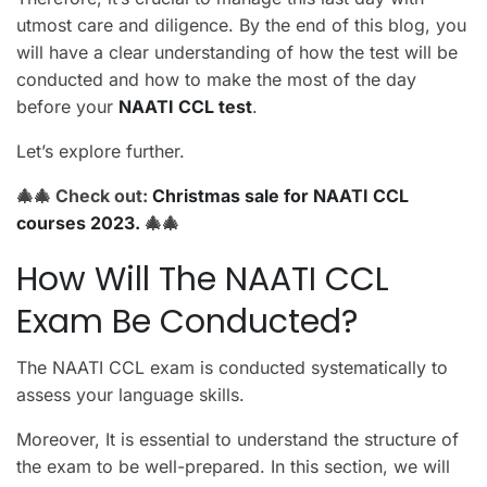
utmost care and diligence. By the end of this blog, you
will have a clear understanding of how the test will be
conducted and how to make the most of the day
before your
NAATI CCL test
.
Let’s explore further.
🎄🎄
Check out:
Christmas sale for NAATI CCL
courses 2023.
🎄🎄
How Will The NAATI CCL
Exam Be Conducted?
The NAATI CCL exam is conducted systematically to
assess your language skills.
Moreover, It is essential to understand the structure of
the exam to be well-prepared. In this section, we will