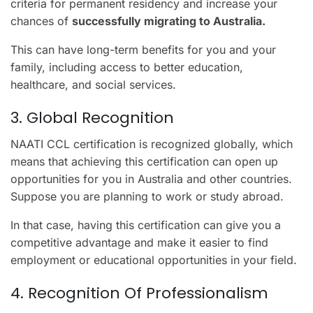
criteria for permanent residency and increase your
chances of
successfully migrating to Australia.
This can have long-term benefits for you and your
family, including access to better education,
healthcare, and social services.
3. Global Recognition
NAATI CCL certification is recognized globally, which
means that achieving this certification can open up
opportunities for you in Australia and other countries.
Suppose you are planning to work or study abroad.
In that case, having this certification can give you a
competitive advantage and make it easier to find
employment or educational opportunities in your field.
4. Recognition Of Professionalism