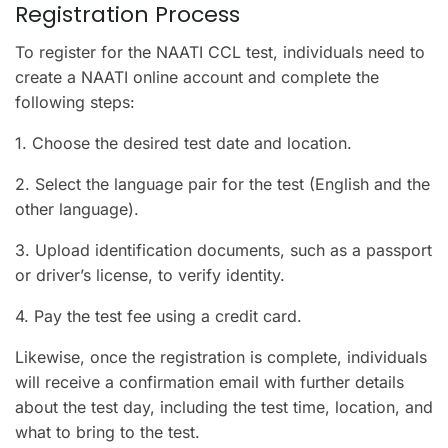
Registration Process
To register for the NAATI CCL test, individuals need to
create a NAATI online account and complete the
following steps:
1. Choose the desired test date and location.
2. Select the language pair for the test (English and the
other language).
3. Upload identification documents, such as a passport
or driver’s license, to verify identity.
4. Pay the test fee using a credit card.
Likewise, once the registration is complete, individuals
will receive a confirmation email with further details
about the test day, including the test time, location, and
what to bring to the test.