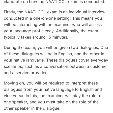
elaborate on how the NAATI CCL exam is conducted.
Firstly, the NAATI CCL exam is an individual interview
conducted in a one-on-one setting. This means you
will be interacting with an examiner who will assess
your language proficiency. Additionally, the exam
typically takes around 15 minutes.
During the exam, you will be given two dialogues. One
of these dialogues will be in English, and the other in
your native language. These dialogues cover everyday
scenarios, such as a conversation between a customer
and a service provider.
Moving on, you will be required to interpret these
dialogues from your native language to English and
vice versa. In this, the examiner will play the role of
one speaker, and you must take on the role of the
other speaker in the dialogue.