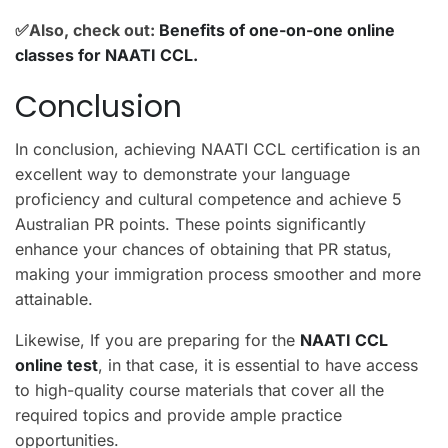
✅Also, check out:
Benefits of one-on-one online
classes for NAATI CCL.
Conclusion
In conclusion, achieving NAATI CCL certification is an
excellent way to demonstrate your language
proficiency and cultural competence and achieve 5
Australian PR points. These points significantly
enhance your chances of obtaining that PR status,
making your immigration process smoother and more
attainable.
Likewise, If you are preparing for the
NAATI CCL
online test
, in that case, it is essential to have access
to high-quality course materials that cover all the
required topics and provide ample practice
opportunities.