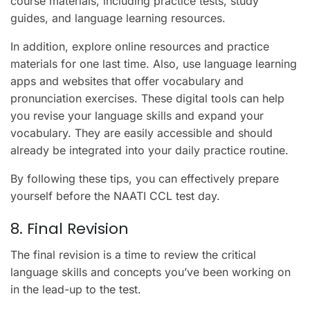
course materials, including practice tests, study
guides, and language learning resources.
In addition, explore online resources and practice
materials for one last time. Also, use language learning
apps and websites that offer vocabulary and
pronunciation exercises. These digital tools can help
you revise your language skills and expand your
vocabulary. They are easily accessible and should
already be integrated into your daily practice routine.
By following these tips, you can effectively prepare
yourself before the NAATI CCL test day.
8. Final Revision
The final revision is a time to review the critical
language skills and concepts you’ve been working on
in the lead-up to the test.