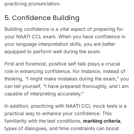
practicing pronunciation.
5. Confidence Building
Building confidence is a vital aspect of preparing for
your NAATI CCL exam. When you have confidence in
your language interpretation skills, you are better
equipped to perform well during the exam.
First and foremost, positive self-talk plays a crucial
role in enhancing confidence. For instance, instead of
thinking, “I might make mistakes during the exam,” you
can tell yourself, “I have prepared thoroughly, and I am
capable of interpreting accurately.”
In addition, practicing with NAATI CCL mock tests is a
practical way to enhance your confidence. This
familiarity with the test conditions,
marking criteria
,
types of dialogues, and time constraints can boost