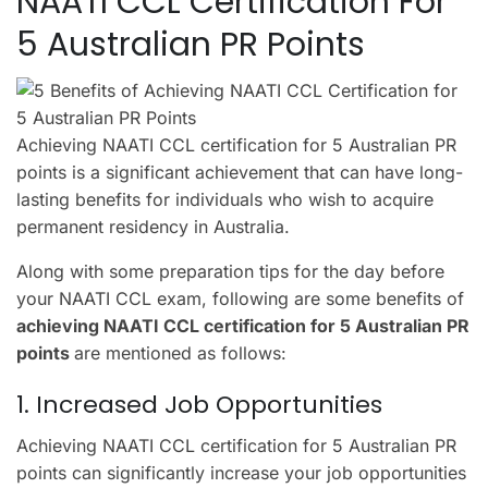
NAATI CCL Certification For
5 Australian PR Points
Achieving NAATI CCL certification for 5 Australian PR
points is a significant achievement that can have long-
lasting benefits for individuals who wish to acquire
permanent residency in Australia.
Along with some preparation tips for the day before
your NAATI CCL exam, following are some benefits of
achieving NAATI CCL certification for 5 Australian PR
points
are mentioned as follows:
1. Increased Job Opportunities
Achieving NAATI CCL certification for 5 Australian PR
points can significantly increase your job opportunities