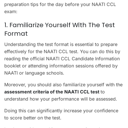
preparation tips for the day before your NAATI CCL
exam:
1. Familiarize Yourself With The Test
Format
Understanding the test format is essential to prepare
effectively for the NAATI CCL test. You can do this by
reading the official NAATI CCL Candidate Information
booklet or attending information sessions offered by
NAATI or language schools.
Moreover, you should also familiarize yourself with the
assessment criteria of the NAATI CCL test
to
understand how your performance will be assessed.
Doing this can significantly increase your confidence
to score better on the test.