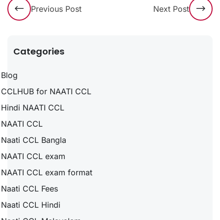
Previous Post
Next Post
Categories
Blog
CCLHUB for NAATI CCL
Hindi NAATI CCL
NAATI CCL
Naati CCL Bangla
NAATI CCL exam
NAATI CCL exam format
Naati CCL Fees
Naati CCL Hindi