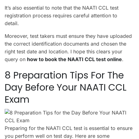
It’s also essential to note that the NAATI CCL test
registration process requires careful attention to
detail.
Moreover, test takers must ensure they have uploaded
the correct identification documents and chosen the
right test date and location. I hope this clears your
query on
how to book the NAATI CCL test online
.
8 Preparation Tips For The
Day Before Your NAATI CCL
Exam
Preparing for the NAATI CCL test is essential to ensure
you perform well on test day. Here are some