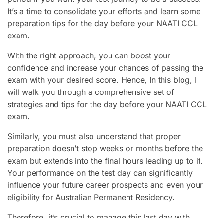
It’s a time to consolidate your efforts and learn some
preparation tips for the day before your NAATI CCL
exam.
With the right approach, you can boost your
confidence and increase your chances of passing the
exam with your desired score. Hence, In this blog, I
will walk you through a comprehensive set of
strategies and tips for the day before your NAATI CCL
exam.
Similarly, you must also understand that proper
preparation doesn’t stop weeks or months before the
exam but extends into the final hours leading up to it.
Your performance on the test day can significantly
influence your future career prospects and even your
eligibility for Australian Permanent Residency.
Therefore, it’s crucial to manage this last day with