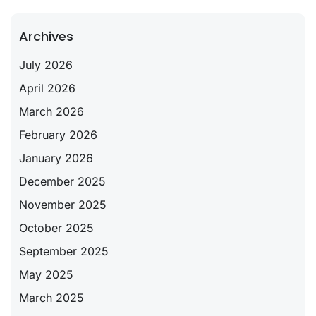
Archives
July 2026
April 2026
March 2026
February 2026
January 2026
December 2025
November 2025
October 2025
September 2025
May 2025
March 2025