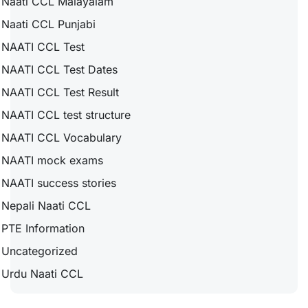
Naati CCL Malayalam
Naati CCL Punjabi
NAATI CCL Test
NAATI CCL Test Dates
NAATI CCL Test Result
NAATI CCL test structure
NAATI CCL Vocabulary
NAATI mock exams
NAATI success stories
Nepali Naati CCL
PTE Information
Uncategorized
Urdu Naati CCL