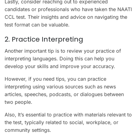
Lastly, consider reaching out to experienced
candidates or professionals who have taken the NAATI
CCL test. Their insights and advice on navigating the
test format can be valuable.
2. Practice Interpreting
Another important tip is to review your practice of
interpreting languages. Doing this can help you
develop your skills and improve your accuracy.
However, if you need tips, you can practice
interpreting using various sources such as news
articles, speeches, podcasts, or dialogues between
two people.
Also, It’s essential to practice with materials relevant to
the test, typically related to social, workplace, or
community settings.