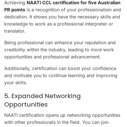
Achieving
NAATI CCL certification for five Australian
PR points
is a recognition of your professionalism and
dedication. It shows you have the necessary skills and
knowledge to work as a professional interpreter or
translator.
Being professional can enhance your reputation and
credibility within the industry, leading to more work
opportunities and professional advancement.
Additionally, certification can boost your confidence
and motivate you to continue learning and improving
your skills.
5. Expanded Networking
Opportunities
NAATI certification opens up networking opportunities
with other professionals in the field. You can join