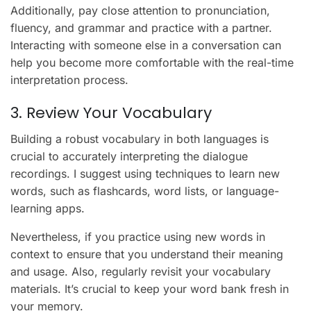
Additionally, pay close attention to pronunciation,
fluency, and grammar and practice with a partner.
Interacting with someone else in a conversation can
help you become more comfortable with the real-time
interpretation process.
3. Review Your Vocabulary
Building a robust vocabulary in both languages is
crucial to accurately interpreting the dialogue
recordings. I suggest using techniques to learn new
words, such as flashcards, word lists, or language-
learning apps.
Nevertheless, if you practice using new words in
context to ensure that you understand their meaning
and usage. Also, regularly revisit your vocabulary
materials. It’s crucial to keep your word bank fresh in
your memory.