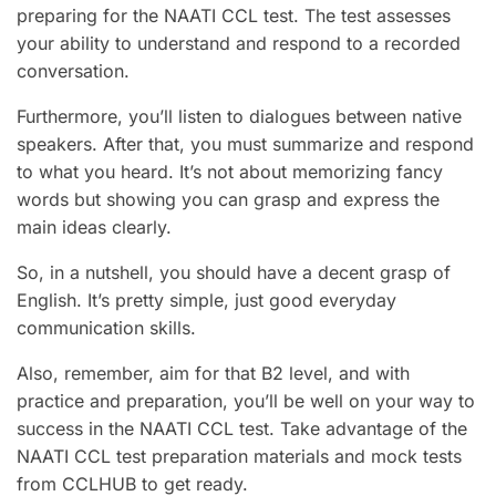
preparing for the NAATI CCL test. The test assesses
your ability to understand and respond to a recorded
conversation.
Furthermore, you’ll listen to dialogues between native
speakers. After that, you must summarize and respond
to what you heard. It’s not about memorizing fancy
words but showing you can grasp and express the
main ideas clearly.
So, in a nutshell, you should have a decent grasp of
English. It’s pretty simple, just good everyday
communication skills.
Also, remember, aim for that B2 level, and with
practice and preparation, you’ll be well on your way to
success in the NAATI CCL test. Take advantage of the
NAATI CCL test preparation materials and mock tests
from CCLHUB to get ready.