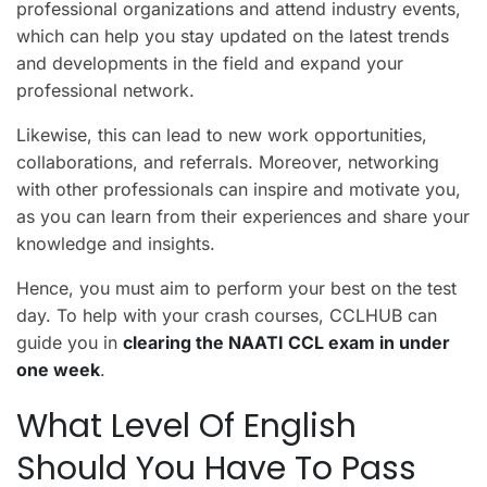
professional organizations and attend industry events,
which can help you stay updated on the latest trends
and developments in the field and expand your
professional network.
Likewise, this can lead to new work opportunities,
collaborations, and referrals. Moreover, networking
with other professionals can inspire and motivate you,
as you can learn from their experiences and share your
knowledge and insights.
Hence, you must aim to perform your best on the test
day. To help with your crash courses, CCLHUB can
guide you in
clearing the NAATI CCL exam in under
one week
.
What Level Of English
Should You Have To Pass