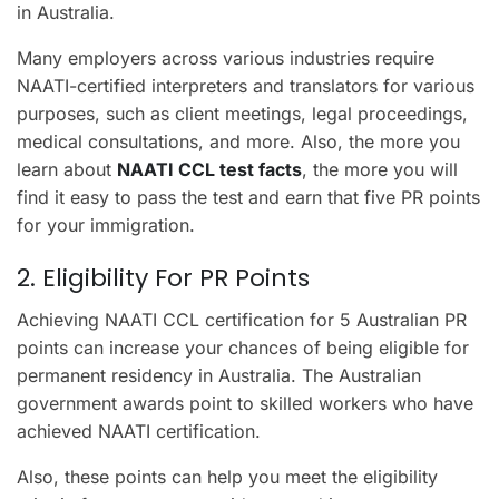
in Australia.
Many employers across various industries require
NAATI-certified interpreters and translators for various
purposes, such as client meetings, legal proceedings,
medical consultations, and more. Also, the more you
learn about
NAATI CCL test facts
, the more you will
find it easy to pass the test and earn that five PR points
for your immigration.
2. Eligibility For PR Points
Achieving NAATI CCL certification for 5 Australian PR
points can increase your chances of being eligible for
permanent residency in Australia. The Australian
government awards point to skilled workers who have
achieved NAATI certification.
Also, these points can help you meet the eligibility