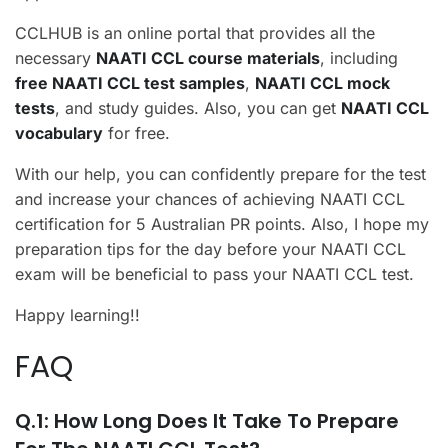
CCLHUB is an online portal that provides all the
necessary
NAATI CCL course materials
, including
free NAATI CCL test samples
,
NAATI CCL mock
tests
, and study guides. Also, you can get
NAATI CCL
vocabulary
for free.
With our help, you can confidently prepare for the test
and increase your chances of achieving NAATI CCL
certification for 5 Australian PR points. Also, I hope my
preparation tips for the day before your NAATI CCL
exam will be beneficial to pass your NAATI CCL test.
Happy learning!!
FAQ
Q.1: How Long Does It Take To Prepare