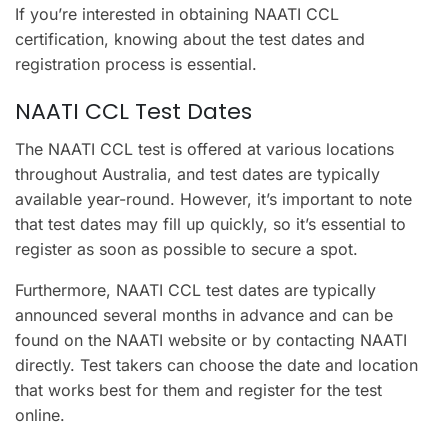
If you’re interested in obtaining NAATI CCL
certification, knowing about the test dates and
registration process is essential.
NAATI CCL Test Dates
The NAATI CCL test is offered at various locations
throughout Australia, and test dates are typically
available year-round. However, it’s important to note
that test dates may fill up quickly, so it’s essential to
register as soon as possible to secure a spot.
Furthermore, NAATI CCL test dates are typically
announced several months in advance and can be
found on the NAATI website or by contacting NAATI
directly. Test takers can choose the date and location
that works best for them and register for the test
online.