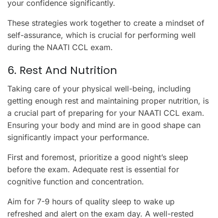
your confidence significantly.
These strategies work together to create a mindset of
self-assurance, which is crucial for performing well
during the NAATI CCL exam.
6. Rest And Nutrition
Taking care of your physical well-being, including
getting enough rest and maintaining proper nutrition, is
a crucial part of preparing for your NAATI CCL exam.
Ensuring your body and mind are in good shape can
significantly impact your performance.
First and foremost, prioritize a good night’s sleep
before the exam. Adequate rest is essential for
cognitive function and concentration.
Aim for 7-9 hours of quality sleep to wake up
refreshed and alert on the exam day. A well-rested