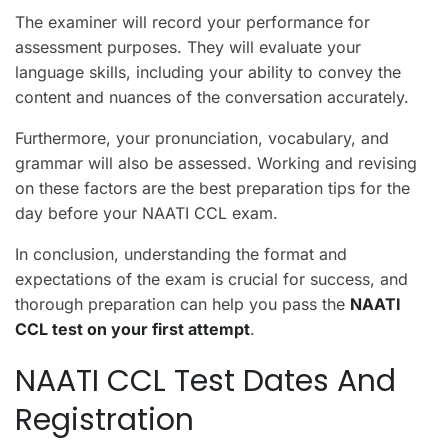
The examiner will record your performance for
assessment purposes. They will evaluate your
language skills, including your ability to convey the
content and nuances of the conversation accurately.
Furthermore, your pronunciation, vocabulary, and
grammar will also be assessed. Working and revising
on these factors are the best preparation tips for the
day before your NAATI CCL exam.
In conclusion, understanding the format and
expectations of the exam is crucial for success, and
thorough preparation can help you pass the
NAATI
CCL test on your first attempt
.
NAATI CCL Test Dates And
Registration