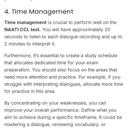
4. Time Management
Time management
is crucial to perform well on the
NAATI CCL test
. You will have approximately 20
seconds to listen to each dialogue recording and up to
2 minutes to interpret it.
Furthermore, it’s essential to create a study schedule
that allocates dedicated time for your exam
preparation. You should also focus on the areas that
need more attention and practice. For example, if you
struggle with interpreting dialogues, allocate more time
for practice in this area.
By concentrating on your weaknesses, you can
improve your overall performance. Define what you
aim to achieve during a specific timeframe. It could be
mastering a dialogue, reviewing vocabulary, or