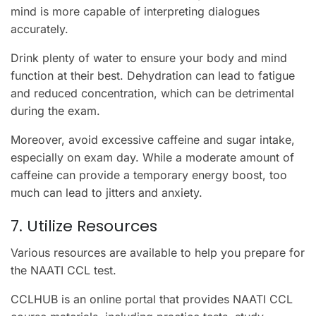
mind is more capable of interpreting dialogues
accurately.
Drink plenty of water to ensure your body and mind
function at their best. Dehydration can lead to fatigue
and reduced concentration, which can be detrimental
during the exam.
Moreover, avoid excessive caffeine and sugar intake,
especially on exam day. While a moderate amount of
caffeine can provide a temporary energy boost, too
much can lead to jitters and anxiety.
7. Utilize Resources
Various resources are available to help you prepare for
the NAATI CCL test.
CCLHUB is an online portal that provides NAATI CCL