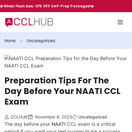
10% OFF Self-Prep Packages!
❄️ Winter Flash Sale:
❄️
Home
Uncategorized
Preparation Tips For The
Day Before Your NAATI CCL
Exam
CCLHUB
November 8, 2023
Uncategorized
The day before your
NAATI
CCL exam is a critical
period if you want your test journey to be a success.