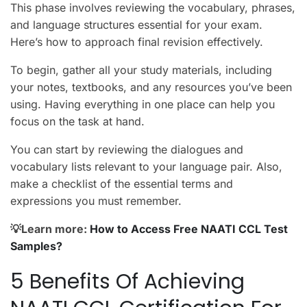
This phase involves reviewing the vocabulary, phrases,
and language structures essential for your exam.
Here’s how to approach final revision effectively.
To begin, gather all your study materials, including
your notes, textbooks, and any resources you’ve been
using. Having everything in one place can help you
focus on the task at hand.
You can start by reviewing the dialogues and
vocabulary lists relevant to your language pair. Also,
make a checklist of the essential terms and
expressions you must remember.
💡Learn more:
How to Access Free NAATI CCL Test
Samples?
5 Benefits Of Achieving