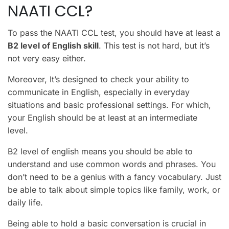
NAATI CCL?
To pass the NAATI CCL test, you should have at least a
B2 level of English skill
. This test is not hard, but it’s
not very easy either.
Moreover, It’s designed to check your ability to
communicate in English, especially in everyday
situations and basic professional settings. For which,
your English should be at least at an intermediate
level.
B2 level of english means you should be able to
understand and use common words and phrases. You
don’t need to be a genius with a fancy vocabulary. Just
be able to talk about simple topics like family, work, or
daily life.
Being able to hold a basic conversation is crucial in