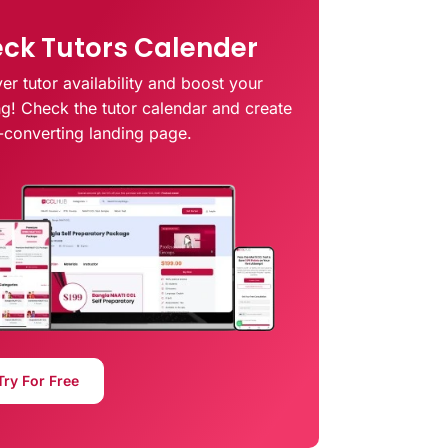
ck Tutors Calender
er tutor availability and boost your
ng! Check the tutor calendar and create
-converting landing page.
Try For Free