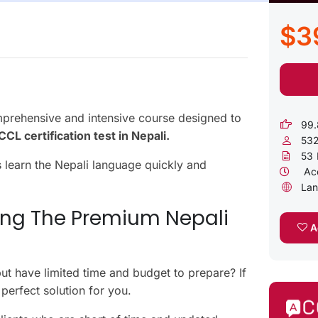
$3
rehensive and intensive course designed to
99.
CL certification test in Nepali.
53
53
s learn the Nepali language quickly and
Acc
Lan
ing The Premium Nepali
Ad
t have limited time and budget to prepare? If
perfect solution for you.