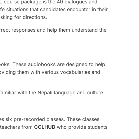
L course package is the 40 dialogues and
e situations that candidates encounter in their
sking for directions.
rect responses and help them understand the
books. These audiobooks are designed to help
roviding them with various vocabularies and
iliar with the Nepali language and culture.
es six pre-recorded classes. These classes
 teachers from
CCLHUB
who provide students