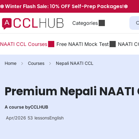
10% OFF Self-Prep Packages!
❄️ Winter Flash Sale:
❄️
Categories
NAATI CCL Courses
Free NAATI Mock Test
NAATI C
Home
Courses
Nepali NAATI CCL
Premium Nepali NAATI
A course by
CCLHUB
Apr/2026
53
lessons
English