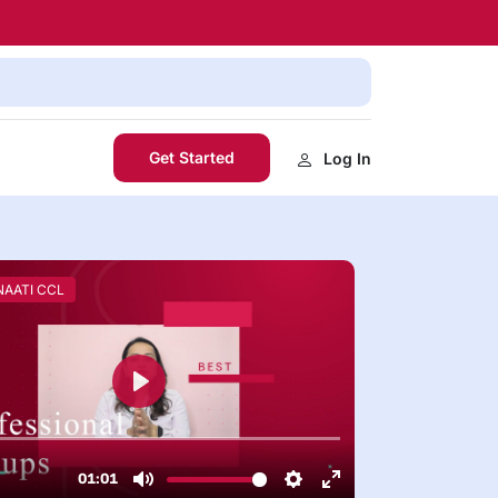
Get Started
Log In
 NAATI CCL