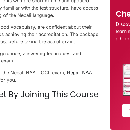
clients who are short of time and updated
familiar with the test structure, have access
Che
g of the Nepali language.
Discov
good vocabulary, are confident about their
learni
ds achieving their accreditation. The package
a high
oost before taking the actual exam.
r guidance, answering techniques, and
he exam.
for the Nepali NAATI CCL exam,
Nepali NAATI
for you.
t By Joining This Course