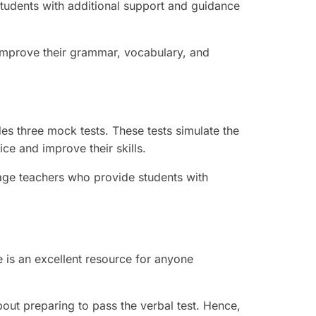
students with additional support and guidance
 improve their grammar, vocabulary, and
s three mock tests. These tests simulate the
ice and improve their skills.
age teachers who provide students with
is an excellent resource for anyone
out preparing to pass the verbal test. Hence,