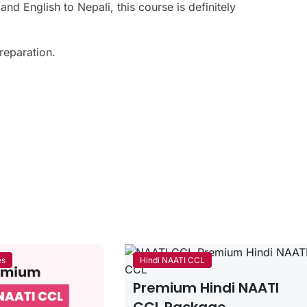
d English to Nepali, this course is definitely
preparation.
es
Hindi NAATI CCL
Premium Hindi NAATI