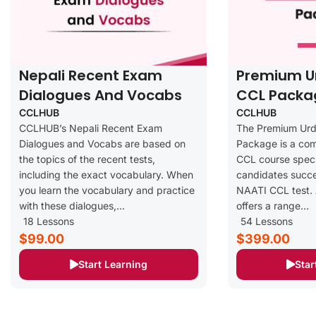
Nepali Recent Exam
Premium U
Dialogues And Vocabs
CCL Packa
CCLHUB
CCLHUB
CCLHUB’s Nepali Recent Exam
The Premium Ur
Dialogues and Vocabs are based on
Package is a co
the topics of the recent tests,
CCL course speci
including the exact vocabulary. When
candidates succe
you learn the vocabulary and practice
NAATI CCL test. 
with these dialogues,...
offers a range...
18 Lessons
54 Lessons
$99.00
$399.00
Start Learning
Star