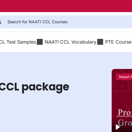
CL Test Samples
NAATI CCL Vocabulary
PTE Course
Nepali
 CCL package