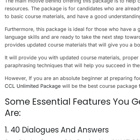
The main motive behind offering this package is to help 
resources. The package is for candidates who are already 
to basic course materials, and have a good understandin
Furthermore, this package is ideal for those who have a 
language skills and are ready to take the next step towar
provides updated course materials that will give you a b
It will provide you with updated course materials, prope
paraphrasing techniques that will help you succeed in t
However, If you are an absolute beginner at preparing 
CCL Unlimited Package
will be the best course package 
Some Essential Features You Ge
Are:
1. 40 Dialogues And Answers