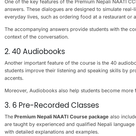
One of the key features of the Premium Nepali NAATI CC
answers. These dialogues are designed to simulate real-lif
everyday lives, such as ordering food at a restaurant or a
The accompanying answers provide students with the cor
context of the conversation.
2. 40 Audiobooks
Another important feature of the course is the 40 audio
students improve their listening and speaking skills by p
accents.
Moreover, Audiobooks also help students become more fam
3. 6 Pre-Recorded Classes
The
Premium Nepali NAATI Course package
also includ
are taught by experienced and qualified Nepali language
with detailed explanations and examples.