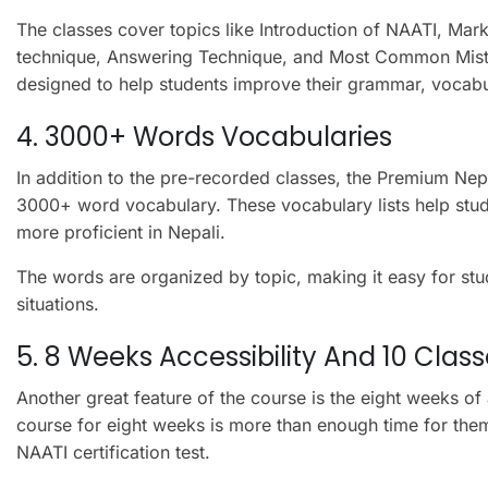
The classes cover topics like Introduction of NAATI, Mark
technique, Answering Technique, and Most Common Mista
designed to help students improve their grammar, vocabu
4. 3000+ Words Vocabularies
In addition to the pre-recorded classes, the Premium Ne
3000+ word vocabulary. These vocabulary lists help stu
more proficient in Nepali.
The words are organized by topic, making it easy for stu
situations.
5. 8 Weeks Accessibility And 10 Clas
Another great feature of the course is the eight weeks of 
course for eight weeks is more than enough time for the
NAATI certification test.