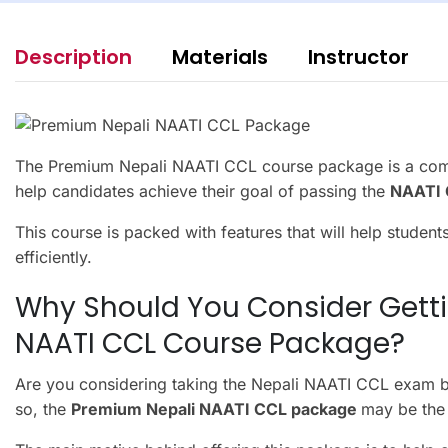
Description
Materials
Instructor
The Premium Nepali NAATI CCL course package is a comp
help candidates achieve their goal of passing the
NAATI C
This course is packed with features that will help student
efficiently.
Why Should You Consider Gett
NAATI CCL Course Package?
Are you considering taking the Nepali NAATI CCL exam bu
so, the
Premium Nepali NAATI CCL package
may be the 