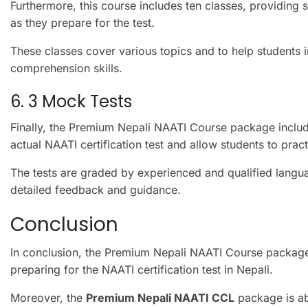
Furthermore, this course includes ten classes, providing 
as they prepare for the test.
These classes cover various topics and to help students
comprehension skills.
6. 3 Mock Tests
Finally, the Premium Nepali NAATI Course package include
actual NAATI certification test and allow students to pract
The tests are graded by experienced and qualified langu
detailed feedback and guidance.
Conclusion
In conclusion, the Premium Nepali NAATI Course package 
preparing for the NAATI certification test in Nepali.
Moreover, the
Premium Nepali NAATI CCL
package is ab