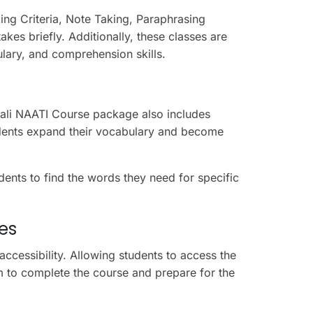
ing Criteria, Note Taking, Paraphrasing
kes briefly.
Additionally, these classes
are
lary, and comprehension skills.
pali NAATI Course package also includes
dents expand their vocabulary and become
dents to find the words they need for specific
ses
accessibility. Allowing students to access the
m to complete the course and prepare for the