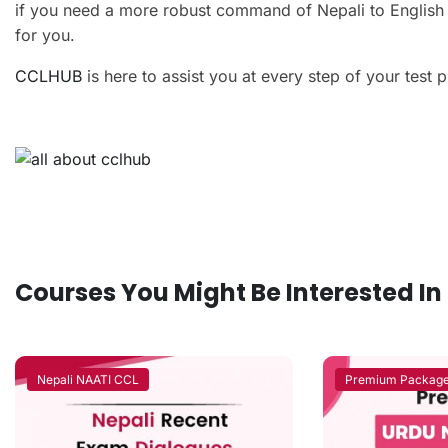
if you need a more robust command of Nepali to English an
for you.
CCLHUB
is here to assist you at every step of your test 
Courses You Might Be Interested In
Nepali NAATI CCL
Premium Packag