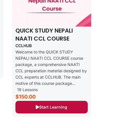
QUICK STUDY NEPALI
NAATI CCL COURSE
CCLHUB
Welcome to the QUICK STUDY
NEPALI NAATI CCL COURSE course
package, a comprehensive NAATI
CCL preparation material designed by
CCL experts at CCLHUB. The main
motive of this course package...
19 Lessons
$150.00
Start Learning