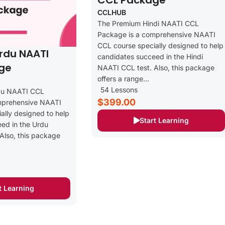
CCL Package
CCLHUB
The Premium Hindi NAATI CCL
Package is a comprehensive NAATI
CCL course specially designed to help
rdu NAATI
candidates succeed in the Hindi
ge
NAATI CCL test. Also, this package
offers a range...
54 Lessons
du NAATI CCL
$399.00
mprehensive NAATI
ally designed to help
Start Learning
ed in the Urdu
Also, this package
t Learning