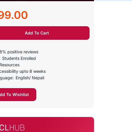
99.00
Add To Cart
8% positive reviews
2
Students Enrolled
Resources
essibility upto 8 weeks
guage:
English/ Nepali
d To Wishlist