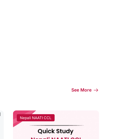
See More
Nepali NAATI CCL