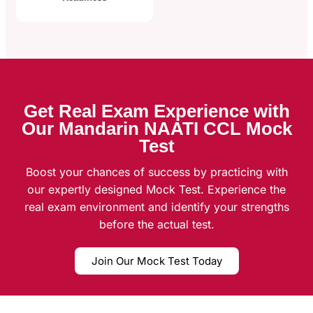
Get Real Exam Experience with
Our Mandarin NAATI CCL Mock
Test
Boost your chances of success by practicing with
our expertly designed Mock Test. Experience the
real exam environment and identify your strengths
before the actual test.
Join Our Mock Test Today