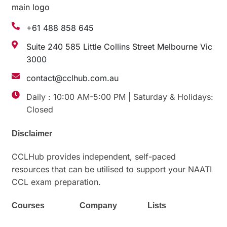
+61 488 858 645
Suite 240 585 Little Collins Street Melbourne Vic
3000
contact@cclhub.com.au
Daily : 10:00 AM-5:00 PM | Saturday & Holidays:
Closed
Disclaimer
CCLHub
provides
independent, self-paced
resources
that
can
be
utilised
to support your NAATI
CCL exam preparation.
Courses
Company
Lists