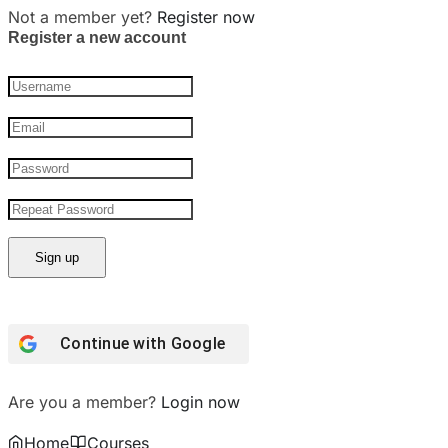
Not a member yet?
Register now
Register a new account
Continue with Google
Are you a member?
Login now
Home
Courses