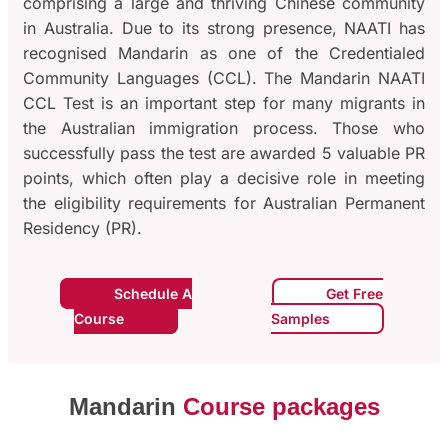
comprising a large and thriving Chinese community
in Australia. Due to its strong presence, NAATI has
recognised Mandarin as one of the Credentialed
Community Languages (CCL). The Mandarin NAATI
CCL Test is an important step for many migrants in
the Australian immigration process. Those who
successfully pass the test are awarded 5 valuable PR
points, which often play a decisive role in meeting
the eligibility requirements for Australian Permanent
Residency (PR).
Schedule A
Get Free
Course
Samples
Mandarin
Course packages