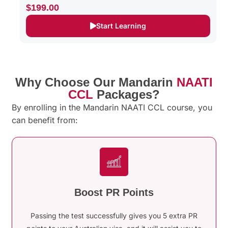
$199.00
Start Learning
Why Choose Our Mandarin
NAATI
CCL
Packages?
By enrolling in the Mandarin NAATI CCL course, you
can benefit from:
Boost PR Points
Passing the test successfully gives you 5 extra PR