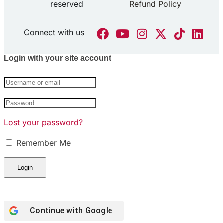
reserved
Refund Policy
Connect with us
Login with your site account
Lost your password?
Remember Me
Continue with Google