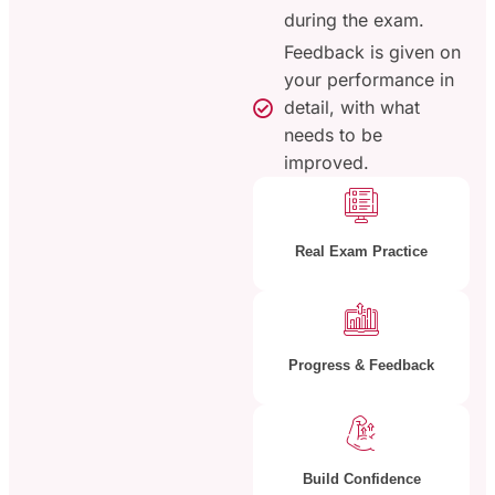
during the exam.
Feedback is given on
your performance in
detail, with what
needs to be
improved.
Real Exam Practice
Progress & Feedback
Build Confidence