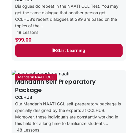
Dialogues do repeat in the NAATI CCL Test. You may
get the same dialogue that another person got.
CCLHUB’s recent dialogues at $99 are based on the
topics of the...
18 Lessons
$99.00
Start Learning
Mandarin NAATI CCL
Mandarin Self Preparatory
Package
CCLHUB
Our Mandarin NAATI CCL self-preparatory package is
specially designed by the experts at CCLHUB.
Moreover, these individuals are constantly working in
this field for a long time to familiarize students...
48 Lessons