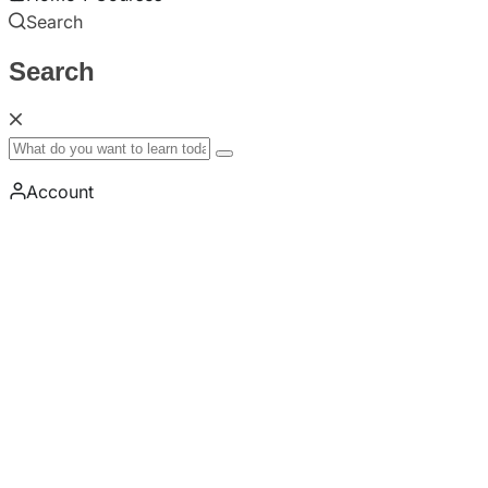
Search
Search
Account