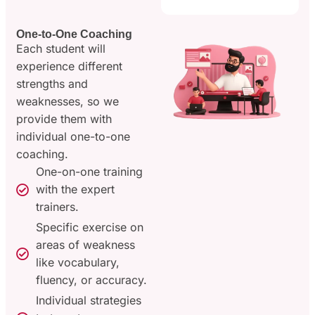
One-to-One Coaching
Each student will
experience different
strengths and
weaknesses, so we
provide them with
individual one-to-one
coaching.
One-on-one training
with the expert
trainers.
Specific exercise on
areas of weakness
like vocabulary,
fluency, or accuracy.
Individual strategies