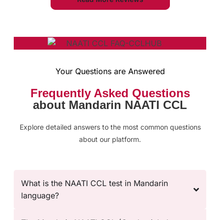
Your Questions are Answered
Frequently Asked Questions
about Mandarin NAATI CCL
Explore detailed answers to the most common questions
about our platform.
What is the NAATI CCL test in Mandarin
language?