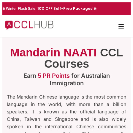
10% OFF Self-Prep Packages!
❄️ Winter Flash Sale:
❄️
Mandarin NAATI
CCL
Courses
Earn
5 PR Points
for Australian
Immigration
The Mandarin Chinese language is the most common
language in the world, with more than a billion
speakers. It is known as the official language of
China, Taiwan and Singapore and is also widely
spoken in the international Chinese communities