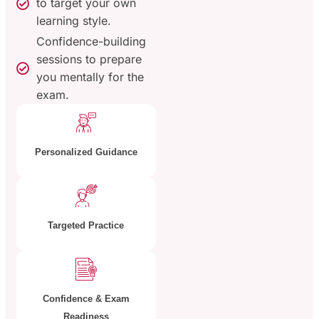
to target your own
learning style.
Confidence-building
sessions to prepare
you mentally for the
exam.
Personalized Guidance
Targeted Practice
Confidence & Exam
Readiness