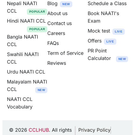
Nepali NAATI
Blog
Schedule a Class
NEW
CCL
POPULAR
About us
Book NAATI's
Hindi NAATI CCL
Exam
Contact us
POPULAR
Mock test
LIVE
Careers
Bangla NAATI
Offers
LIVE
FAQs
CCL
PR Point
Term of Service
Swahili NAATI
Calculator
NEW
CCL
Reviews
Urdu NAATI CCL
Malayalam NAATI
CCL
NEW
NAATI CCL
Vocabulary
© 2026
CCLHUB
. All rights
Privacy Policy