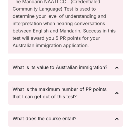
The Mandarin NAATI CCL (Credentialed
Community Language) Test is used to
determine your level of understanding and
interpretation when hearing conversations
between English and Mandarin. Success in this
test will award you 5 PR points for your
Australian immigration application.
What is its value to Australian immigration?
What is the maximum number of PR points
that I can get out of this test?
What does the course entail?