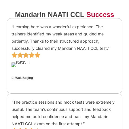
Mandarin NAATI CCL
Success
“Learning here was a wonderful experience. The
trainers identified my weak areas and guided me
patiently. Thanks to their structured approach, I
successfully cleared my Mandarin NAATI CCL test.”
Li Wei, Beijing
“The practice sessions and mock tests were extremely
useful. The team’s continuous support and feedback
helped me build confidence and pass my Mandarin
NAATI CCL exam on the first attempt.”