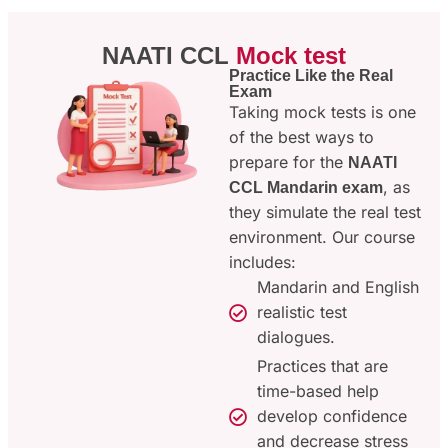
NAATI CCL
Mock test
Practice Like the Real
Exam
Taking mock tests is one
of the best ways to
prepare for the
NAATI
, as
CCL Mandarin exam
they simulate the real test
environment. Our course
includes:
Mandarin and English
realistic test
dialogues.
Practices that are
time-based help
develop confidence
and decrease stress