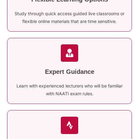
Study through quick access guided live classrooms or
flexible online materials that are time sensitive.
Expert Guidance
Learn with experienced lecturers who will be familiar
with NAATI exam rules.