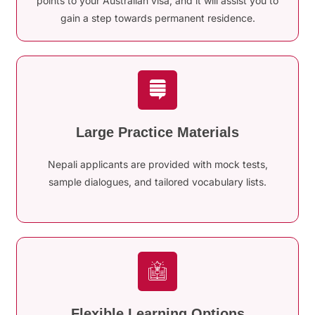
points to your Australian visa, and it will assist you to
gain a step towards permanent residence.
Large Practice Materials
Nepali applicants are provided with mock tests,
sample dialogues, and tailored vocabulary lists.
Flexible Learning Options