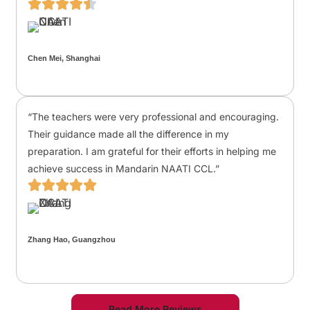
Chen Mei, Shanghai
“The teachers were very professional and encouraging.
Their guidance made all the difference in my
preparation. I am grateful for their efforts in helping me
achieve success in Mandarin NAATI CCL.”
Zhang Hao, Guangzhou
Read More Reviews