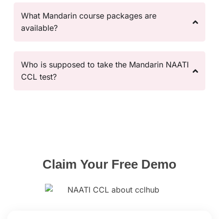
What Mandarin course packages are
available?
Who is supposed to take the Mandarin NAATI
CCL test?
Claim Your Free
Demo