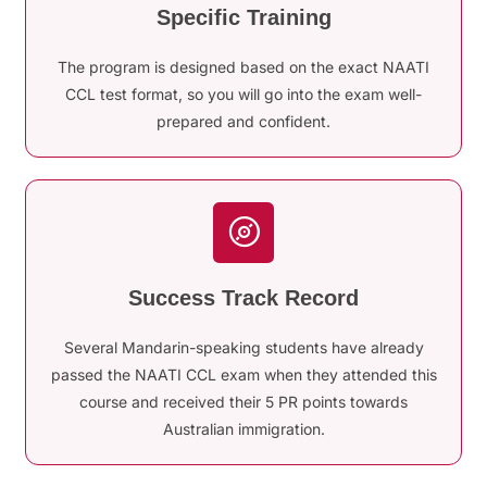
Specific Training
The program is designed based on the exact NAATI
CCL test format, so you will go into the exam well-
prepared and confident.
Success Track Record
Several Mandarin-speaking students have already
passed the NAATI CCL exam when they attended this
course and received their 5 PR points towards
Australian immigration.