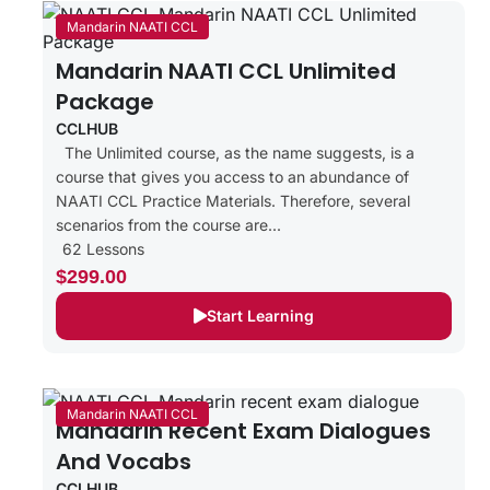
Mandarin NAATI CCL
Mandarin NAATI CCL Unlimited
Package
CCLHUB
The Unlimited course, as the name suggests, is a
course that gives you access to an abundance of
NAATI CCL Practice Materials. Therefore, several
scenarios from the course are...
62 Lessons
$299.00
Start Learning
Mandarin NAATI CCL
Mandarin Recent Exam Dialogues
And Vocabs
CCLHUB