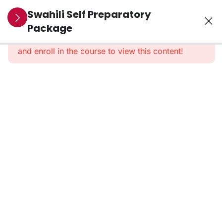
10
Section 1:
Swahili Self Preparatory
Pre-
Package
This content is protected, please
login
Recorded
and enroll in the course to view this content!
Classes
40
Section 2:
PDF And
Dialogues
3
Section 3:
Vocabularies
Swahili
Vocabs
–
Updated