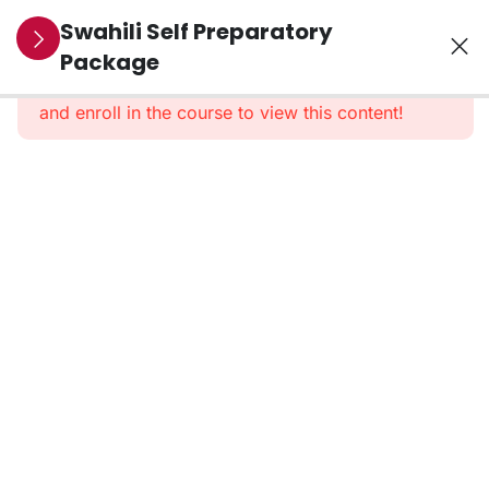
10
Section 1:
Swahili Self Preparatory
Pre-
Package
This content is protected, please
login
Recorded
and enroll in the course to view this content!
Classes
1.
Introduction
2. Test
and
Scoring
Format
3.
Marking
Criteria