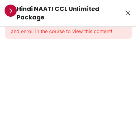
7
SECTION 1:
Hindi NAATI CCL Unlimited
PRE-
Package
This content is protected, please
login
RECORDED
and enroll in the course to view this content!
CLASSES
50
Section 2:
Learning
Resources
1. Social
Welfare –
Domestic
Violence
dialogue
2. Legal